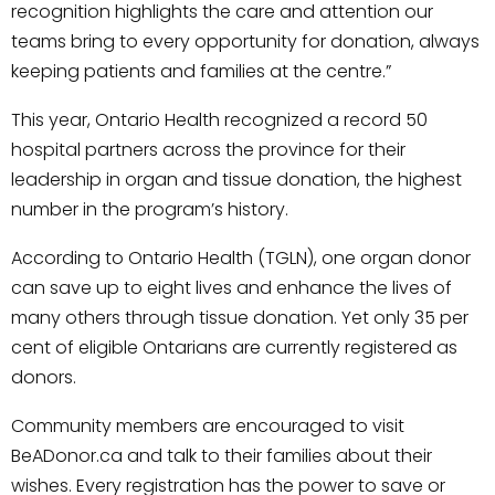
recognition highlights the care and attention our
teams bring to every opportunity for donation, always
keeping patients and families at the centre.”
This year, Ontario Health recognized a record 50
hospital partners across the province for their
leadership in organ and tissue donation, the highest
number in the program’s history.
According to Ontario Health (TGLN), one organ donor
can save up to eight lives and enhance the lives of
many others through tissue donation. Yet only 35 per
cent of eligible Ontarians are currently registered as
donors.
Community members are encouraged to visit
BeADonor.ca and talk to their families about their
wishes. Every registration has the power to save or