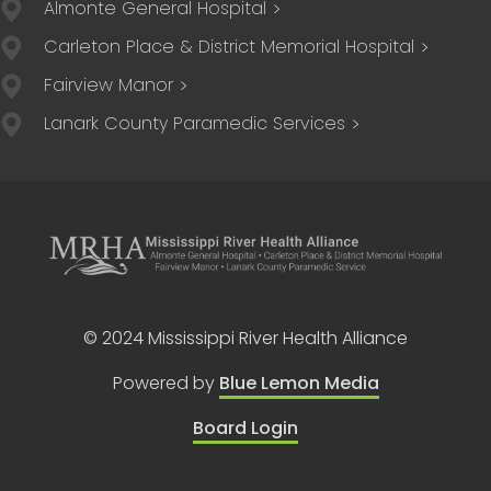
Almonte General Hospital
Carleton Place & District Memorial Hospital
Fairview Manor
Lanark County Paramedic Services
© 2024 Mississippi River Health Alliance
Powered by
Blue Lemon Media
Board Login