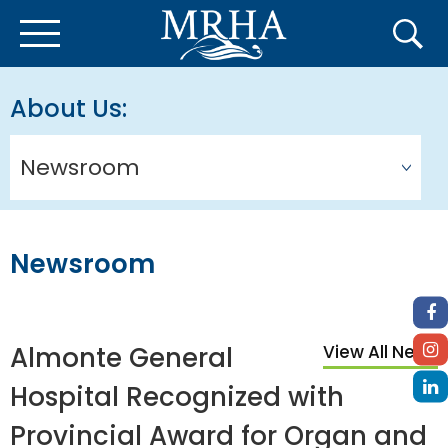
About Us
Newsroom
Newsroom
Almonte General
View All News
Hospital Recognized with
Provincial Award for Organ and