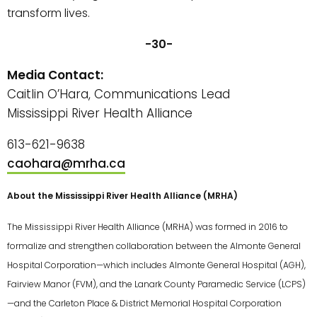
transform lives.
-30-
Media Contact:
Caitlin O’Hara, Communications Lead
Mississippi River Health Alliance
613-621-9638
caohara@mrha.ca
About the Mississippi River Health Alliance (MRHA)
The Mississippi River Health Alliance (MRHA) was formed in 2016 to
formalize and strengthen collaboration between the Almonte General
Hospital Corporation—which includes Almonte General Hospital (AGH),
Fairview Manor (FVM), and the Lanark County Paramedic Service (LCPS)
—and the Carleton Place & District Memorial Hospital Corporation