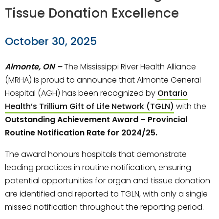
Tissue Donation Excellence
October 30, 2025
Almonte, ON –
The Mississippi River Health Alliance
(MRHA) is proud to announce that Almonte General
Hospital (AGH) has been recognized by
Ontario
Health’s Trillium Gift of Life Network (TGLN)
with the
Outstanding Achievement Award – Provincial
Routine Notification Rate for 2024/25.
The award honours hospitals that demonstrate
leading practices in routine notification, ensuring
potential opportunities for organ and tissue donation
are identified and reported to TGLN, with only a single
missed notification throughout the reporting period.