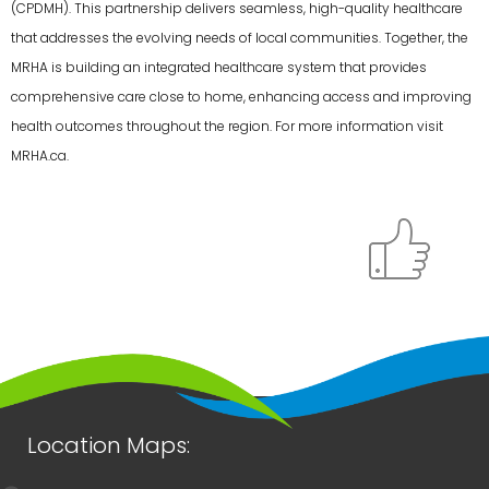
(CPDMH). This partnership delivers seamless, high-quality healthcare
that addresses the evolving needs of local communities. Together, the
MRHA is building an integrated healthcare system that provides
comprehensive care close to home, enhancing access and improving
health outcomes throughout the region. For more information visit
MRHA.ca.