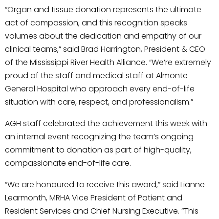
“Organ and tissue donation represents the ultimate
act of compassion, and this recognition speaks
volumes about the dedication and empathy of our
clinical teams,” said Brad Harrington, President & CEO
of the Mississippi River Health Alliance. “We’re extremely
proud of the staff and medical staff at Almonte
General Hospital who approach every end-of-life
situation with care, respect, and professionalism.”
AGH staff celebrated the achievement this week with
an internal event recognizing the team’s ongoing
commitment to donation as part of high-quality,
compassionate end-of-life care.
“We are honoured to receive this award,” said Lianne
Learmonth, MRHA Vice President of Patient and
Resident Services and Chief Nursing Executive. “This