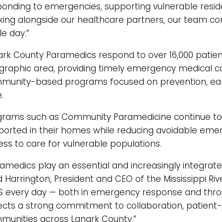
ponding to emergencies, supporting vulnerable resi
king alongside our healthcare partners, our team con
le day.”
ark County Paramedics respond to over 16,000 patient
graphic area, providing timely emergency medical ca
munity-based programs focused on prevention, earl
.
grams such as Community Paramedicine continue to 
ported in their homes while reducing avoidable eme
ss to care for vulnerable populations.
amedics play an essential and increasingly integrate
 Harrington, President and CEO of the Mississippi Riv
S every day — both in emergency response and thr
lects a strong commitment to collaboration, patient
munities across Lanark County.”