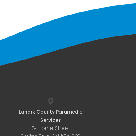
Lanark County Paramedic
Services
84 Lorne Street