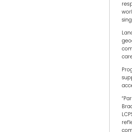
res
wor
sing
Lan
geo
com
care
Pro
sup
acce
“Par
Brad
LCP
ref
com