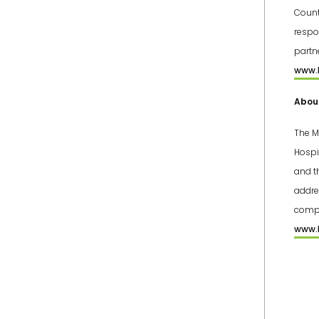
Count
respo
partn
www.l
About
The M
Hospi
and t
addre
compr
www.