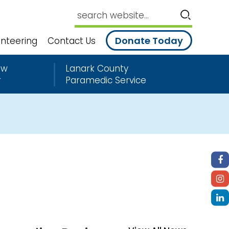
Donate Today
unteering
Contact Us
ew
Lanark County
r
Paramedic Service