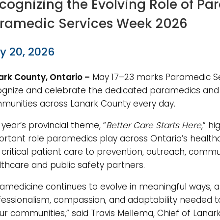
cognizing the Evolving Role of P
ramedic Services Week 2026
y 20, 2026
ark County, Ontario –
May 17–23 marks Paramedic Se
ognize and celebrate the dedicated paramedics and 
munities across Lanark County every day.
 year’s provincial theme, “
Better Care Starts Here
,” h
ortant role paramedics play across Ontario’s heal
critical patient care to prevention, outreach, comm
thcare and public safety partners.
ramedicine continues to evolve in meaningful ways, a
fessionalism, compassion, and adaptability needed 
ur communities,” said Travis Mellema, Chief of Lana