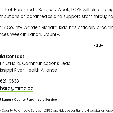
art of Paramedic Services Week, LCPS will also be hig
tributions of paramedics and support staff througho
ark County Warden Richard Kidd has officially procl
vices Week in Lanark County.
-30-
ia Contact:
tlin O’Hara, Communications Lead
issippi River Health Alliance
-621-9638
hara@mrha.ca
t Lanark County Paramedic Service
k County Paramedic Service (LCPS) provides essential pre-hospital emergen