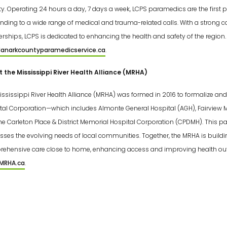
y. Operating 24 hours a day, 7 days a week, LCPS paramedics are the first p
nding to a wide range of medical and trauma-related calls. With a stron
erships, LCPS is dedicated to enhancing the health and safety of the region. 
anarkcountyparamedicservice.ca
.
 the Mississippi River Health Alliance (MRHA)
ississippi River Health Alliance (MRHA) was formed in 2016 to formalize a
tal Corporation—which includes Almonte General Hospital (AGH), Fairview 
he Carleton Place & District Memorial Hospital Corporation (CPDMH). This pa
sses the evolving needs of local communities. Together, the MRHA is buildi
ehensive care close to home, enhancing access and improving health outc
MRHA.ca
.