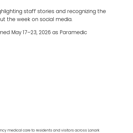
hlighting staff stories and recognizing the
ut the week on social media.
aimed May 17–23, 2026 as Paramedic
cy medical care to residents and visitors across Lanark