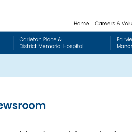
Home
Careers & Vol
Carleton Place &
Fairvi
District Memorial Hospital
Mano
ewsroom