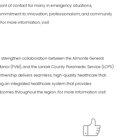
oint of contact for many in emergency situations,
g commitment to innovation, professionalism, and community
For more information, visit
nd strengthen collaboration between the Almonte General
Manor (FVM), and the Lanark County Paramedic Service (LCPS)
rtnership delivers seamless, high-quality healthcare that
ng an integrated healthcare system that provides
omes throughout the region. For more information visit