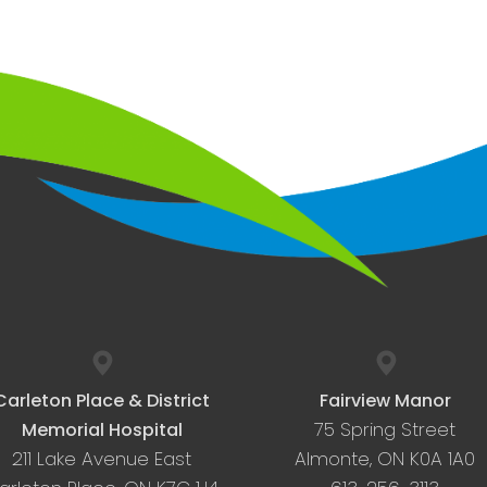
Carleton Place & District
Fairview Manor
75 Spring Street
Memorial Hospital
211 Lake Avenue East
Almonte, ON K0A 1A0