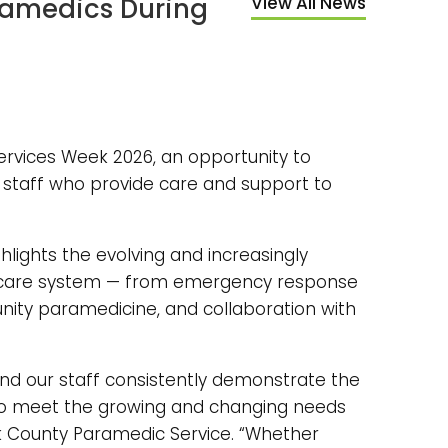
aramedics During
View All News
rvices Week 2026, an opportunity to
staff who provide care and support to
ighlights the evolving and increasingly
thcare system — from emergency response
unity paramedicine, and collaboration with
nd our staff consistently demonstrate the
to meet the growing and changing needs
rk County Paramedic Service. “Whether