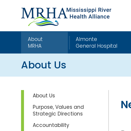
About
Almonte
MRHA
General Hospital
About Us
About Us
N
Purpose, Values and
Strategic Directions
Accountability