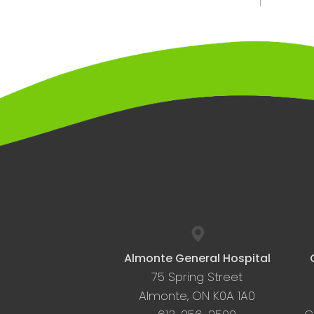
Almonte General Hospital
75 Spring Street
Almonte, ON K0A 1A0