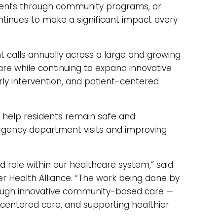
dents through community programs, or
tinues to make a significant impact every
 calls annually across a large and growing
re while continuing to expand innovative
y intervention, and patient-centered
help residents remain safe and
rgency department visits and improving
d role within our healthcare system,” said
er Health Alliance. “The work being done by
ough innovative community-based care —
-centered care, and supporting healthier