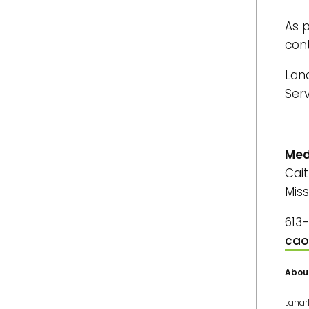
As p
con
Lan
Ser
Med
Cai
Miss
613
cao
Abou
Lanar