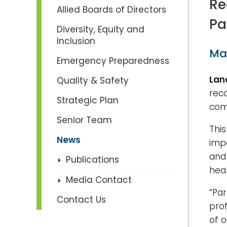
Re
Allied Boards of Directors
Pa
Diversity, Equity and
Inclusion
Ma
Emergency Preparedness
Lan
Quality & Safety
rec
Strategic Plan
com
Senior Team
This
News
imp
and 
Publications
heal
Media Contact
“Pa
Contact Us
pro
of o