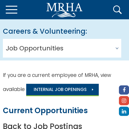
Careers & Volunteering
Job Opportunities
If you are a current employee of MRHA, view
available
INTERNAL JOB OPENINGS
Current Opportunities
Back to Job Postings