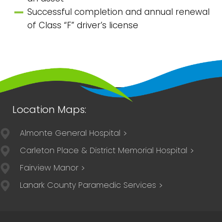
Successful completion and annual renewal
of Class “F” driver’s license
Almonte General Hospital
Carleton Place & District Memorial Hospital
Fairview Manor
Lanark County Paramedic Services