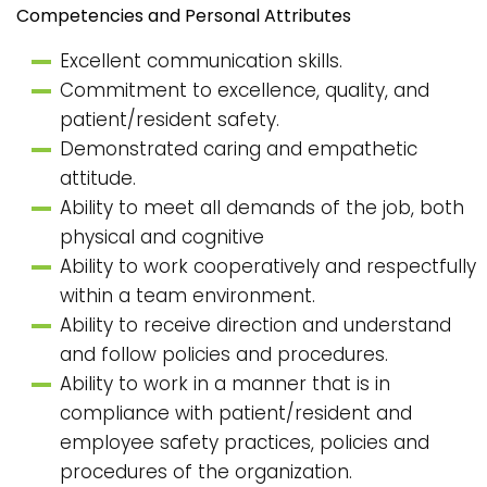
Competencies and Personal Attributes
Excellent communication skills.
Commitment to excellence, quality, and
patient/resident safety.
Demonstrated caring and empathetic
attitude.
Ability to meet all demands of the job, both
physical and cognitive
Ability to work cooperatively and respectfully
within a team environment.
Ability to receive direction and understand
and follow policies and procedures.
Ability to work in a manner that is in
compliance with patient/resident and
employee safety practices, policies and
procedures of the organization.