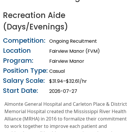
Recreation Aide
(Days/Evenings)
Competition:
Ongoing Recuitment
Location
Fairview Manor (FVM)
Program:
Fairview Manor
Position Type:
Casual
Salary Scale:
$31.94–$32.61/hr
Start Date:
2026-07-27
Almonte General Hospital and Carleton Place & District
Memorial Hospital created the Mississippi River Health
Alliance (MRHA) in 2016 to formalize their commitment
to work together to improve each patient and