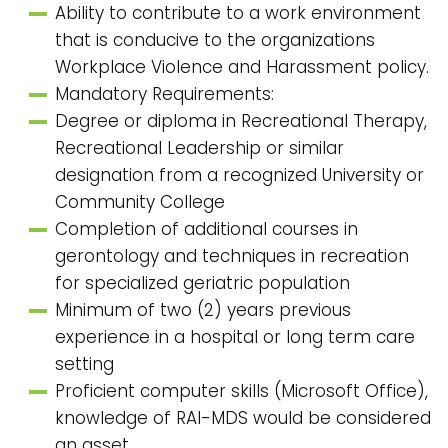
Ability to contribute to a work environment
that is conducive to the organizations
Workplace Violence and Harassment policy.
Mandatory Requirements:
Degree or diploma in Recreational Therapy,
Recreational Leadership or similar
designation from a recognized University or
Community College
Completion of additional courses in
gerontology and techniques in recreation
for specialized geriatric population
Minimum of two (2) years previous
experience in a hospital or long term care
setting
Proficient computer skills (Microsoft Office),
knowledge of RAI-MDS would be considered
an asset