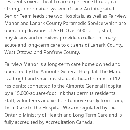
resident’s overall health care experience through a
strong, coordinated system of care. An integrated
Senior Team leads the two Hospitals, as well as Fairview
Manor and Lanark County Paramedic Service which are
operating divisions of AGH. Over 600 caring staff,
physicians and midwives provide excellent primary,
acute and long-term care to citizens of Lanark County,
West Ottawa and Renfrew County.
Fairview Manor is a long-term care home owned and
operated by the Almonte General Hospital. The Manor
is a bright and spacious state-of-the-art home to 112
residents; connected to the Almonte General Hospital
by a 15,000-square-foot link that permits residents,
staff, volunteers and visitors to move easily from Long-
Term Care to the Hospital. We are regulated by the
Ontario Ministry of Health and Long Term Care and is
fully accredited by Accreditation Canada.