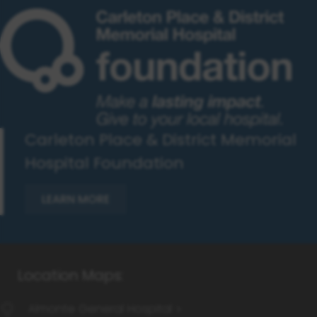
Carleton Place & District Memorial
Hospital Foundation
LEARN MORE
Almonte General Hospital