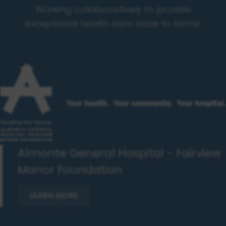
Working collaboratively to provide
exceptional health care close to home.
Almonte General Hospital - Fairview
Manor Foundation
LEARN MORE