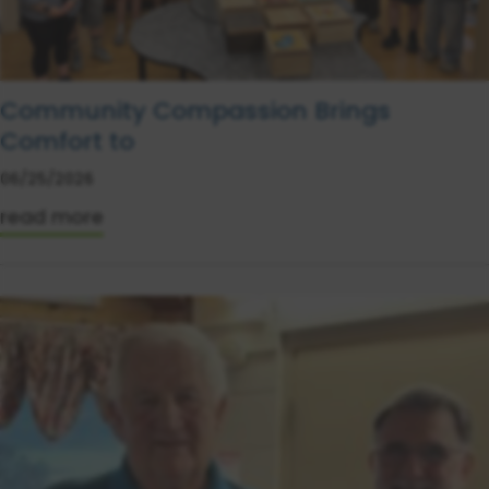
Community Compassion Brings
Comfort to
06/25/2026
read more