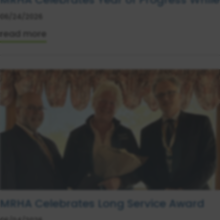
06/24/2026
read more
MRHA Celebrates Long Service Award