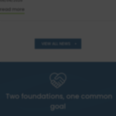
06/04/2026
read more
VIEW ALL NEWS
Two foundations, one common
goal