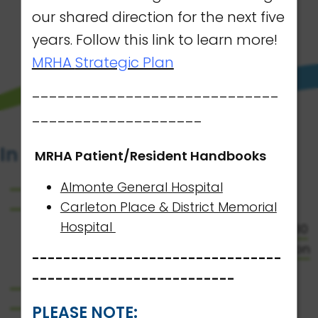
our shared direction for the next five
LEARN MORE
years. Follow this link to learn more!
MRHA
Strategic Plan
-----------------------------
--------------------
In the Spotlight
MRHA Patient/Resident Handbooks
Almonte General Hospital
MRHA 2026 Report to the Community
Carleton Place & District Memorial
NEW: The Mississippi River Health Alliance
Hospital
(MRHA) is proud to introduce its 2026-2030
Strategic Plan outlining our shared direction
--------------------------------
for the next five years.
--------------------------
AGH Patient/Resident Handbook
CPDMH Patient/Resident Handbook
PLEASE NOTE: