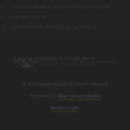
Carleton Place & District Memorial Hospital
Fairview Manor
Lanark County Paramedic Services
© 2024 Mississippi River Health Alliance
Powered by
Blue Lemon Media
Board Login