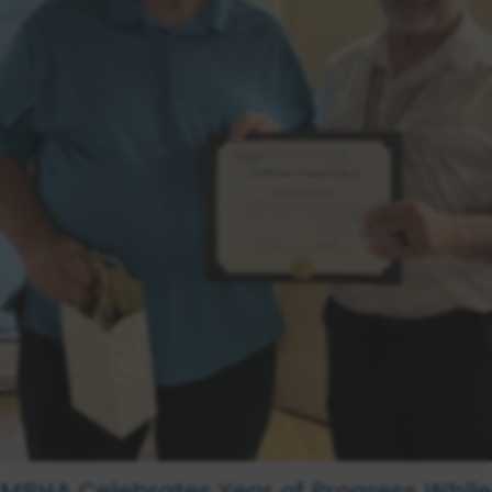
MRHA Celebrates Year of Progress While