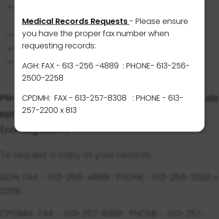
AGH & CPDMH Join TOH Atlas Alliance to
Launch Epic Digital Health Record System
Medical Records Requests
- Please ensure
you have the proper fax number when
Visitor Guidelines at AGH
requesting records:
Visitor Guidelines at CPDMH
Wayfinding around AGH Campus
AGH: FAX - 613 -256 -4889
: PHONE- 613-256-
2500-2258
Please note that at this time, AGH and CPDMH
do
CPDMH: FAX - 613-257-8308 : PHONE - 613-
257-2200 x 813
not
have a Patient Portal to view results.
(coming soon!)
To request a copy of your records:
AGH: FAX - 613-256-4889 : PHONE- 613-256-2500 x
2258
CPDMH: FAX - 613-257-8308 : PHONE - 613-257-