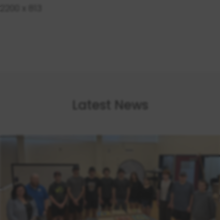
2200 x 813
Latest News