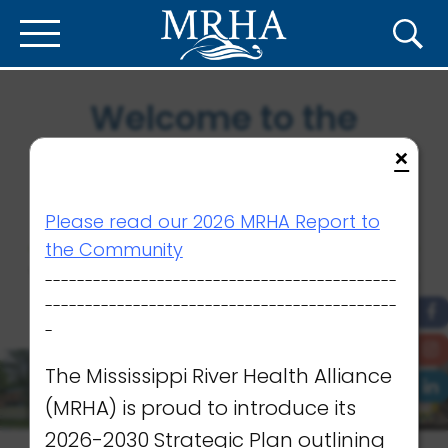
Welcome to the
Mississippi River
×
Health Alliance
Please read our 2026 MRHA Report to
the Community
We are working together to ensure
--------------------------------------------
the very best care close to home.
--------------------------------------------
-
The Mississippi River Health Alliance
(MRHA) is proud to introduce its
2026-2030 Strategic Plan outlining