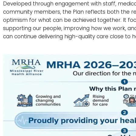
Developed through engagement with staff, medical s
community members, the Plan reflects both the rea
optimism for what can be achieved together. It fo
supporting our people, improving how we work, and
can continue delivering high-quality care close to 