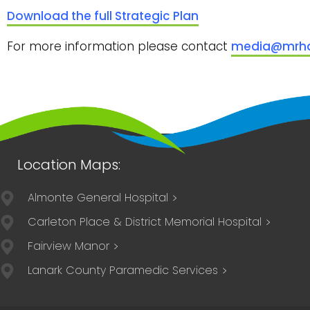
Download the full Strategic Plan
For more information please contact
media@mrha
Almonte General Hospital
Carleton Place & District Memorial Hospital
Fairview Manor
Lanark County Paramedic Services