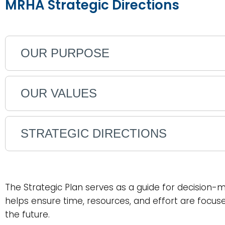
MRHA Strategic Directions
OUR PURPOSE
OUR VALUES
STRATEGIC DIRECTIONS
The Strategic Plan serves as a guide for decision-m
helps ensure time, resources, and effort are focu
the future.