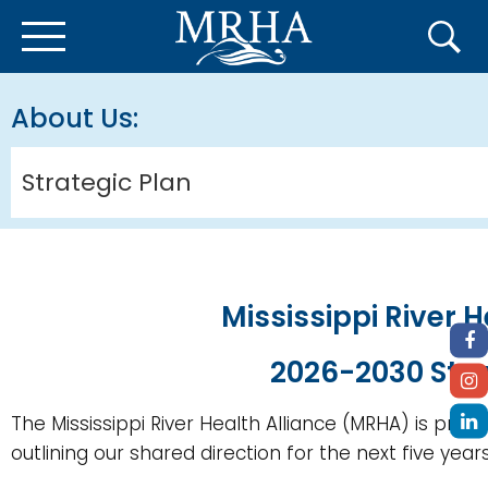
About Us
Strategic Plan
Mississippi River H
2026-2030 Stra
The Mississippi River Health Alliance (MRHA) is proud
outlining our shared direction for the next five years